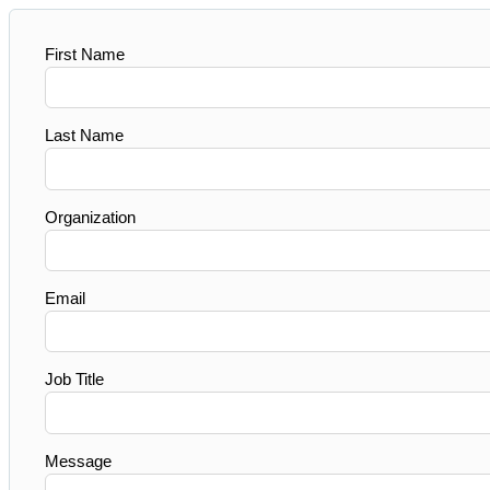
First Name
Last Name
Organization
Email
Job Title
Message